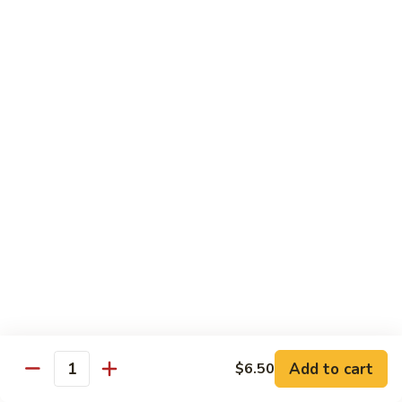
Served w. Soup and Salad
Sushi
Sushi Regular
Regular
7 pcs of sushi and a California roll
$18.95
Sushi
Sushi Deluxe
Deluxe
9 pcs of sushi and a California roll
$20.95
Sashimi
Sashimi Dinner
Dinner
Assorted fresh raw fishes
$23.95
Add to cart
$6.50
Quantity
Sushi