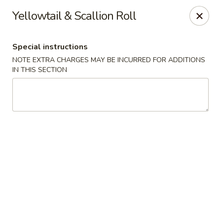
Asian Bistro - Winooski
Yellowtail & Scallion Roll
25 Winooski Falls Way #112 Winooski, VT 05404
Special instructions
Select Order Type
Select Time
NOTE EXTRA CHARGES MAY BE INCURRED FOR ADDITIONS
IN THIS SECTION
Asian Bistro - Winooski
Opens at 11:15AM
Closed
Store info
Call us