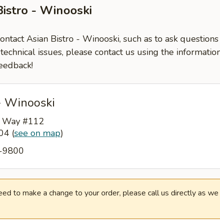
Bistro - Winooski
contact Asian Bistro - Winooski, such as to ask questio
-technical issues, please contact us using the informati
eedback!
- Winooski
s Way #112
404
(
see on map
)
5-9800
need to make a change to your order, please call us directly as w