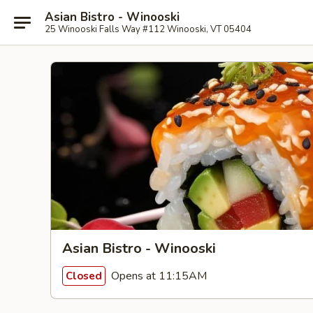
Asian Bistro - Winooski
25 Winooski Falls Way #112 Winooski, VT 05404
Asian Bistro - Winooski
Opens at 11:15AM
Closed