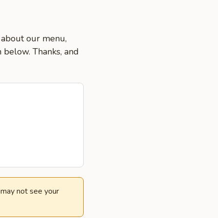
ns about our menu,
on below. Thanks, and
e may not see your