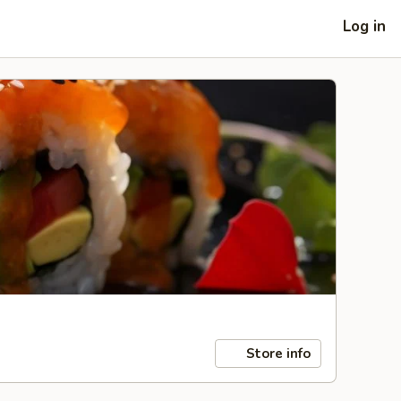
Log in
Store info