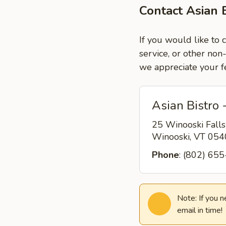
Contact Asian 
If you would like to 
service, or other non
we appreciate your f
Asian Bistro 
25 Winooski Fall
Winooski, VT 05
Phone
: (802) 65
Note: If you 
email in time!