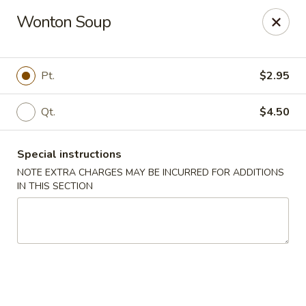
Asian Bistro - Winooski
Wonton Soup
25 Winooski Falls Way #112 Winooski, VT 05404
Select Order Type
Select Time
Pt.
$2.95
Qt.
$4.50
Special instructions
NOTE EXTRA CHARGES MAY BE INCURRED FOR ADDITIONS
IN THIS SECTION
Asian Bistro - Winooski
Opens at 11:15AM
Closed
Store info
Call us