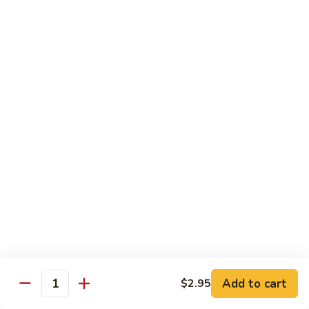
Served w. Soup and Salad
Sushi
Sushi Regular
Regular
7 pcs of sushi and a California roll
$18.95
Sushi
Sushi Deluxe
Deluxe
9 pcs of sushi and a California roll
$20.95
Sashimi
Sashimi Dinner
Dinner
Assorted fresh raw fishes
$23.95
Add to cart
$2.95
Quantity
Sushi