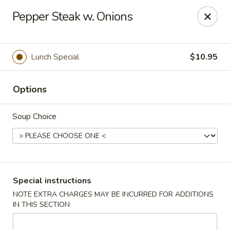
Asian Bistro - Winooski
Pepper Steak w. Onions
25 Winooski Falls Way #112 Winooski, VT 05404
Select Order Type
Select Time
Lunch Special
$10.95
Options
Soup Choice
Asian Bistro - Winooski
Special instructions
NOTE EXTRA CHARGES MAY BE INCURRED FOR ADDITIONS
Opens at 11:15AM
Closed
IN THIS SECTION
Store info
Call us