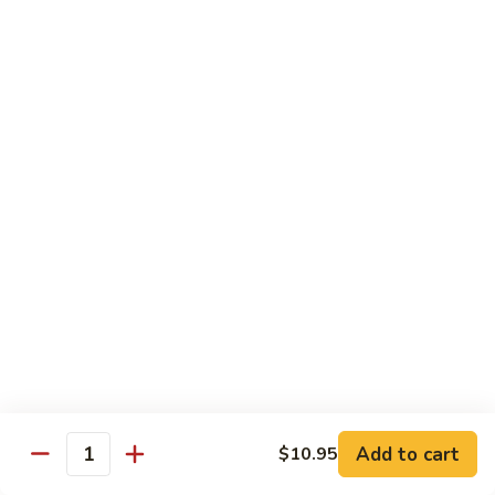
Served w. Soup and Salad
Sushi
Sushi Regular
Regular
7 pcs of sushi and a California roll
$18.95
Sushi
Sushi Deluxe
Deluxe
9 pcs of sushi and a California roll
$20.95
Sashimi
Sashimi Dinner
Dinner
Assorted fresh raw fishes
$23.95
Add to cart
$10.95
Quantity
Sushi