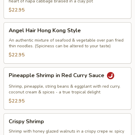
heart of napa cabbage braised in a clay pot
$22.95
Angel
Angel Hair Hong Kong Style
Hair
Hong
An authentic mixture of seafood & vegetable over pan fried
thin noodles. (Spiciness can be altered to your taste)
Kong
Style
$22.95
Pineapple
Pineapple Shrimp in Red Curry Sauce
Shrimp
in
Shrimp, pineapple, string beans & eggplant with red curry,
Red
coconut cream & spices - a true tropical delight
Curry
$22.95
Sauce
Crispy
Crispy Shrimp
Shrimp
Shrimp with honey glazed walnuts in a crispy crepe w. spicy