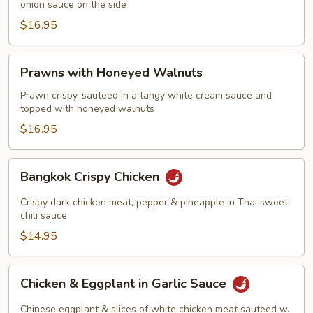
onion sauce on the side
$16.95
Prawns
Prawns with Honeyed Walnuts
with
Honeyed
Prawn crispy-sauteed in a tangy white cream sauce and
topped with honeyed walnuts
Walnuts
$16.95
Bangkok
Bangkok Crispy Chicken
Crispy
Chicken
Crispy dark chicken meat, pepper & pineapple in Thai sweet
chili sauce
$14.95
Chicken
Chicken & Eggplant in Garlic Sauce
&
Eggplant
Chinese eggplant & slices of white chicken meat sauteed w.