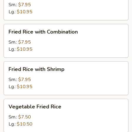
with
Sm.:
$7.95
Beef
Lg.:
$10.95
Fried
Fried Rice with Combination
Rice
with
Sm.:
$7.95
Combination
Lg.:
$10.95
Fried
Fried Rice with Shrimp
Rice
with
Sm.:
$7.95
Shrimp
Lg.:
$10.95
Vegetable
Vegetable Fried Rice
Fried
Rice
Sm.:
$7.50
Lg.:
$10.50