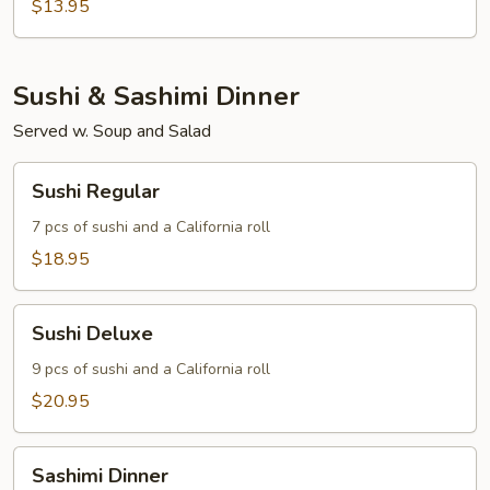
Tofu
$13.95
Sushi & Sashimi Dinner
Served w. Soup and Salad
Sushi
Sushi Regular
Regular
7 pcs of sushi and a California roll
$18.95
Sushi
Sushi Deluxe
Deluxe
9 pcs of sushi and a California roll
$20.95
Sashimi
Sashimi Dinner
Dinner