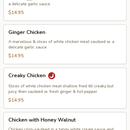
in
a delicate garlic sauce
Garlic
$14.95
Sauce
Ginger
Ginger Chicken
Chicken
A marvelous & slices of white chicken meat sauteed w. a
delicate garlic sauce
$14.95
Creaky
Creaky Chicken
Chicken
Slices of white chicken meat shallow fried till creaky but
juicy, then sauteed w. fresh ginger & hot pepper
$14.95
Chicken
Chicken with Honey Walnut
with
Honey
Chicken crisp-sauteed in a tangy white cream sauce and