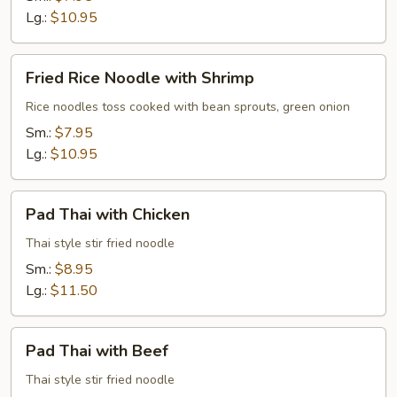
Beef
Lg.:
$10.95
Fried
Fried Rice Noodle with Shrimp
Rice
Noodle
Rice noodles toss cooked with bean sprouts, green onion
with
Sm.:
$7.95
Shrimp
Lg.:
$10.95
Pad
Pad Thai with Chicken
Thai
with
Thai style stir fried noodle
Chicken
Sm.:
$8.95
Lg.:
$11.50
Pad
Pad Thai with Beef
Thai
with
Thai style stir fried noodle