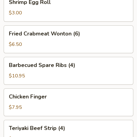
Shrimp Egg Roll
Egg
Roll
$3.00
Fried
Fried Crabmeat Wonton (6)
Crabmeat
Wonton
$6.50
(6)
Barbecued
Barbecued Spare Ribs (4)
Spare
Ribs
$10.95
(4)
Chicken
Chicken Finger
Finger
$7.95
Teriyaki
Teriyaki Beef Strip (4)
Beef