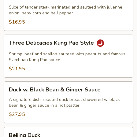
Beef
Slice of tender steak marinated and sauteed with julienne
on
onion, baby corn and bell pepper
Sizzling
$16.95
Plate
Three
Three Delicacies Kung Pao Style
Delicacies
Kung
Shrimp, beef and scallop sauteed with peanuts and famous
Pao
Szechuan Kung Pao sauce
Style
$21.95
Duck
Duck w. Black Bean & Ginger Sauce
w.
Black
A signature dish, roasted duck breast showered w. black
bean & ginger sauce in a hot platter
Bean
&
$27.95
Ginger
Sauce
Beijing
Beijing Duck