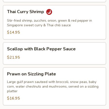
Thai
Thai Curry Shrimp
Curry
Shrimp
Stir-fried shrimp, zucchini, onion, green & red pepper in
Singapore sweet curry & Thai chili sauce
$14.95
Scallop
Scallop with Black Pepper Sauce
with
Black
$21.95
Pepper
Sauce
Prawn
Prawn on Sizzling Plate
on
Sizzling
Large gulf prawn sauteed with broccoli, snow peas, baby
corn, water chestnuts and mushrooms, served on a sizzling
Plate
platter
$16.95