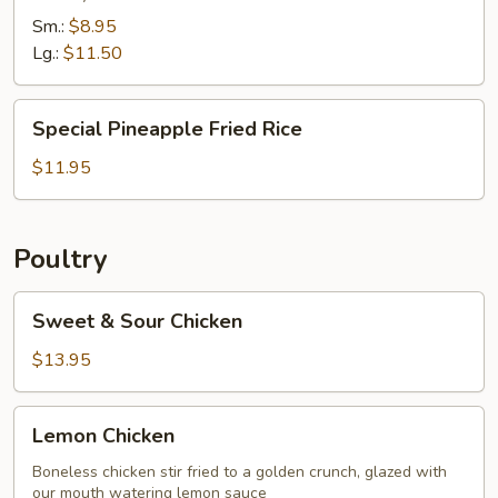
Combination
Sm.:
$8.95
Lg.:
$11.50
Special
Special Pineapple Fried Rice
Pineapple
Fried
$11.95
Rice
Poultry
Sweet
Sweet & Sour Chicken
&
Sour
$13.95
Chicken
Lemon
Lemon Chicken
Chicken
Boneless chicken stir fried to a golden crunch, glazed with
our mouth watering lemon sauce