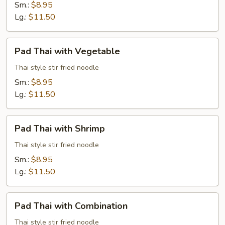
Beef
Sm.:
$8.95
Lg.:
$11.50
Pad
Pad Thai with Vegetable
Thai
with
Thai style stir fried noodle
Vegetable
Sm.:
$8.95
Lg.:
$11.50
Pad
Pad Thai with Shrimp
Thai
with
Thai style stir fried noodle
Shrimp
Sm.:
$8.95
Lg.:
$11.50
Pad
Pad Thai with Combination
Thai
with
Thai style stir fried noodle