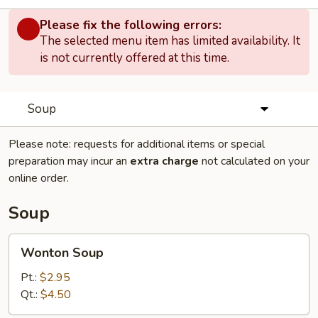
Please fix the following errors:
The selected menu item has limited availability. It
is not currently offered at this time.
Soup
Please note: requests for additional items or special
preparation may incur an
extra charge
not calculated on your
online order.
Soup
Wonton
Wonton Soup
Soup
Pt.:
$2.95
Qt.:
$4.50