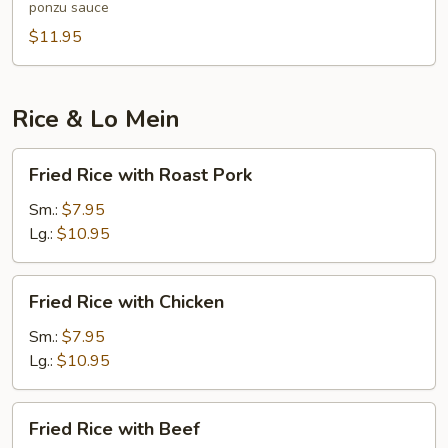
ponzu sauce
$11.95
Rice & Lo Mein
Fried
Fried Rice with Roast Pork
Rice
with
Sm.:
$7.95
Roast
Lg.:
$10.95
Pork
Fried
Fried Rice with Chicken
Rice
with
Sm.:
$7.95
Chicken
Lg.:
$10.95
Fried
Fried Rice with Beef
Rice