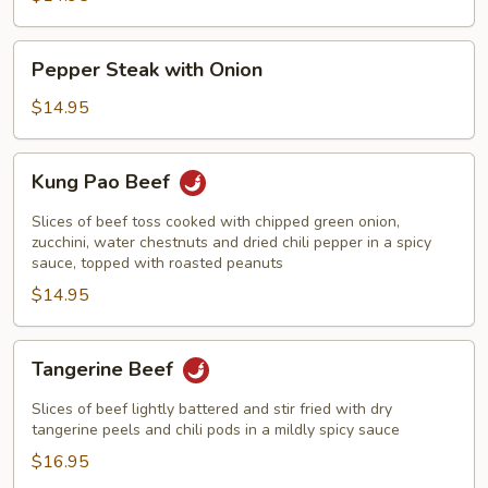
Peas
&
Pepper
Pepper Steak with Onion
Mushrooms
Steak
with
$14.95
Onion
Kung
Kung Pao Beef
Pao
Beef
Slices of beef toss cooked with chipped green onion,
zucchini, water chestnuts and dried chili pepper in a spicy
sauce, topped with roasted peanuts
$14.95
Tangerine
Tangerine Beef
Beef
Slices of beef lightly battered and stir fried with dry
tangerine peels and chili pods in a mildly spicy sauce
$16.95