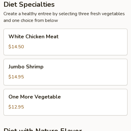
Diet Specialties
Create a healthy entree by selecting three fresh vegetables
and one choice from below
White
White Chicken Meat
Chicken
Meat
$14.50
Jumbo
Jumbo Shrimp
Shrimp
$14.95
One
One More Vegetable
More
Vegetable
$12.95