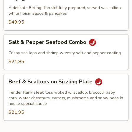
Duck
A delicate Beijing dish skillfully prepared, served w. scallion
white hoisin sauce & pancakes
$49.95
Salt
Salt & Pepper Seafood Combo
&
Pepper
Crispy scallops and shrimp w. zesty salt and pepper coating
Seafood
$21.95
Combo
Beef
Beef & Scallops on Sizzling Plate
&
Scallops
Tender flank steak toss woked w. scallop, broccoli, baby
on
corn, water chestnuts, carrots, mushrooms and snow peas in
house special sauce
Sizzling
$21.95
Plate