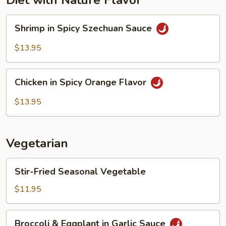
Diet with Nature Flavor
Shrimp
Shrimp in Spicy Szechuan Sauce
in
Spicy
$13.95
Szechuan
Sauce
Chicken
Chicken in Spicy Orange Flavor
in
Spicy
$13.95
Orange
Flavor
Vegetarian
Stir-
Stir-Fried Seasonal Vegetable
Fried
Seasonal
$11.95
Vegetable
Broccoli
Broccoli & Eggplant in Garlic Sauce