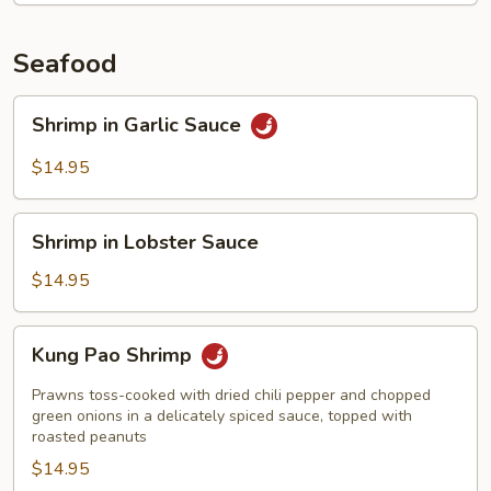
Seafood
Shrimp
Shrimp in Garlic Sauce
in
Garlic
$14.95
Sauce
Shrimp
Shrimp in Lobster Sauce
in
Lobster
$14.95
Sauce
Kung
Kung Pao Shrimp
Pao
Shrimp
Prawns toss-cooked with dried chili pepper and chopped
green onions in a delicately spiced sauce, topped with
roasted peanuts
$14.95