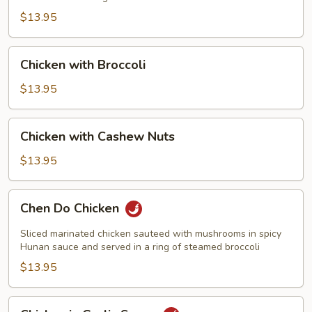
$13.95
Chicken
Chicken with Broccoli
with
Broccoli
$13.95
Chicken
Chicken with Cashew Nuts
with
Cashew
$13.95
Nuts
Chen
Chen Do Chicken
Do
Chicken
Sliced marinated chicken sauteed with mushrooms in spicy
Hunan sauce and served in a ring of steamed broccoli
$13.95
Chicken