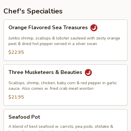
Chef's Specialties
Orange
Orange Flavored Sea Treasures
Flavored
Sea
Jumbo shrimp, scallops & lobster sauteed with zesty orange
Treasures
peel & dried hot pepper served in a silver swan
$22.95
Three
Three Musketeers & Beauties
Musketeers
&
Scallops, shrimp, chicken, baby corn & red pepper in garlic
Beauties
sauce. Also comes w. fried crab meat wonton
$21.95
Seafood
Seafood Pot
Pot
A blend of best seafood w. carrots, pea pods, shiitake &