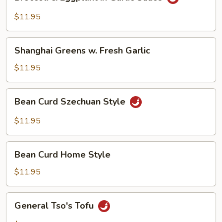
&
Eggplant
$11.95
in
Garlic
Shanghai
Sauce
Shanghai Greens w. Fresh Garlic
Greens
w.
$11.95
Fresh
Garlic
Bean
Bean Curd Szechuan Style
Curd
Szechuan
$11.95
Style
Bean
Bean Curd Home Style
Curd
Home
$11.95
Style
General
General Tso's Tofu
Tso's