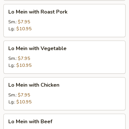
Lo
Lo Mein with Roast Pork
Mein
with
Sm.:
$7.95
Roast
Lg.:
$10.95
Pork
Lo
Lo Mein with Vegetable
Mein
with
Sm.:
$7.95
Vegetable
Lg.:
$10.95
Lo
Lo Mein with Chicken
Mein
with
Sm.:
$7.95
Chicken
Lg.:
$10.95
Lo
Lo Mein with Beef
Mein