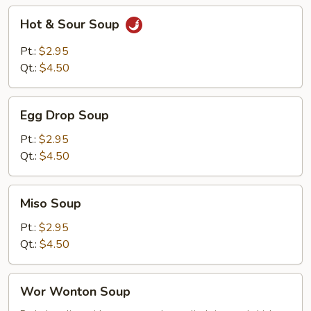
Hot
Hot & Sour Soup
&
Sour
Pt.:
$2.95
Soup
Qt.:
$4.50
Egg
Egg Drop Soup
Drop
Soup
Pt.:
$2.95
Qt.:
$4.50
Miso
Miso Soup
Soup
Pt.:
$2.95
Qt.:
$4.50
Wor
Wor Wonton Soup
Wonton