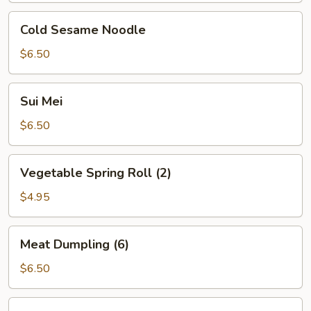
Cold
Cold Sesame Noodle
Sesame
Noodle
$6.50
Sui
Sui Mei
Mei
$6.50
Vegetable
Vegetable Spring Roll (2)
Spring
Roll
$4.95
(2)
Meat
Meat Dumpling (6)
Dumpling
(6)
$6.50
Shrimp