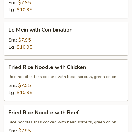
with
Sm.:
$7.95
Beef
Lg.:
$10.95
Lo
Lo Mein with Combination
Mein
with
Sm.:
$7.95
Combination
Lg.:
$10.95
Fried
Fried Rice Noodle with Chicken
Rice
Noodle
Rice noodles toss cooked with bean sprouts, green onion
with
Sm.:
$7.95
Chicken
Lg.:
$10.95
Fried
Fried Rice Noodle with Beef
Rice
Noodle
Rice noodles toss cooked with bean sprouts, green onion
with
Sm.:
$7.95