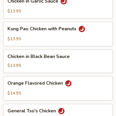
Chicken in Garlic Sauce
in
Garlic
$13.95
Sauce
Kung
Kung Pao Chicken with Peanuts
Pao
Chicken
$13.95
with
Peanuts
Chicken
Chicken in Black Bean Sauce
in
Black
$13.95
Bean
Sauce
Orange
Orange Flavored Chicken
Flavored
Chicken
$14.95
General
General Tso's Chicken
Tso's