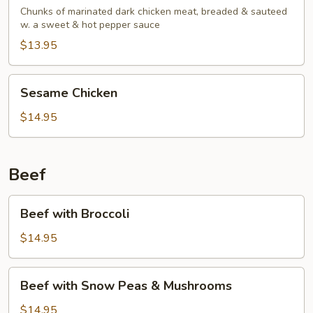
Chicken
Chunks of marinated dark chicken meat, breaded & sauteed
w. a sweet & hot pepper sauce
$13.95
Sesame
Sesame Chicken
Chicken
$14.95
Beef
Beef
Beef with Broccoli
with
Broccoli
$14.95
Beef
Beef with Snow Peas & Mushrooms
with
Snow
$14.95