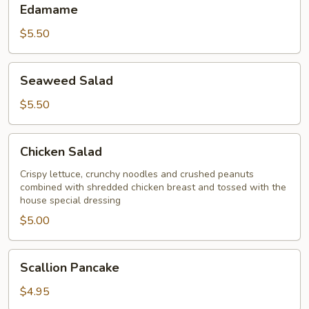
Edamame
$5.50
Seaweed
Seaweed Salad
Salad
$5.50
Chicken
Chicken Salad
Salad
Crispy lettuce, crunchy noodles and crushed peanuts
combined with shredded chicken breast and tossed with the
house special dressing
$5.00
Scallion
Scallion Pancake
Pancake
$4.95