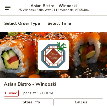
Asian Bistro - Winooski
25 Winooski Falls Way #112 Winooski, VT 05404
Select Order Type
Select Time
Asian Bistro - Winooski
Opens at 12:00PM
Closed
Store info
Call us