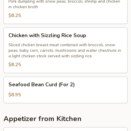
Soup
Pork dumpling with snow peas, broccoli, shrimp and chicken
in chicken broth
$8.25
Chicken
Chicken with Sizzling Rice Soup
with
Sizzling
Sliced chicken breast meat combined with broccoli, snow
peas, baby corn, carrots, mushrooms and water chestnuts in
Rice
a light chicken stock served with sizzling rice
Soup
$8.25
Seafood
Seafood Bean Curd (For 2)
Bean
Curd
$8.95
(For
2)
Appetizer from Kitchen
Edamame