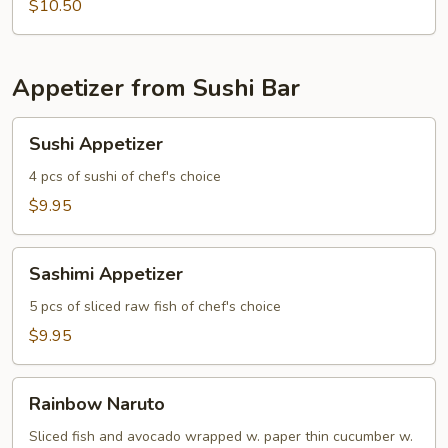
Strip
$10.50
(4)
Appetizer from Sushi Bar
Sushi
Sushi Appetizer
Appetizer
4 pcs of sushi of chef's choice
$9.95
Sashimi
Sashimi Appetizer
Appetizer
5 pcs of sliced raw fish of chef's choice
$9.95
Rainbow
Rainbow Naruto
Naruto
Sliced fish and avocado wrapped w. paper thin cucumber w.