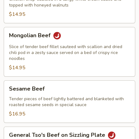
topped with honeyed walnuts
Walnut
$14.95
Mongolian
Mongolian Beef
Beef
Slice of tender beef fillet sauteed with scallion and dried
chili pod in a zesty sauce served on a bed of crispy rice
noodles
$14.95
Sesame
Sesame Beef
Beef
Tender pieces of beef lightly battered and blanketed with
roasted sesame seeds in special sauce
$16.95
General
General Tso's Beef on Sizzling Plate
Tso's