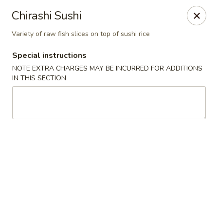
Asian Bistro - Winooski
Chirashi Sushi
25 Winooski Falls Way #112 Winooski, VT 05404
Variety of raw fish slices on top of sushi rice
Select Order Type
Select Time
Special instructions
NOTE EXTRA CHARGES MAY BE INCURRED FOR ADDITIONS
IN THIS SECTION
Asian Bistro - Winooski
Opens at 11:15AM
Closed
Store info
Call us