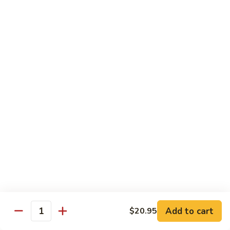
Served w. Soup and Salad
Sushi
Sushi Regular
Regular
7 pcs of sushi and a California roll
$18.95
Sushi
Sushi Deluxe
Deluxe
9 pcs of sushi and a California roll
$20.95
Sashimi
Sashimi Dinner
Dinner
Assorted fresh raw fishes
$23.95
Add to cart
$20.95
Quantity
Sushi